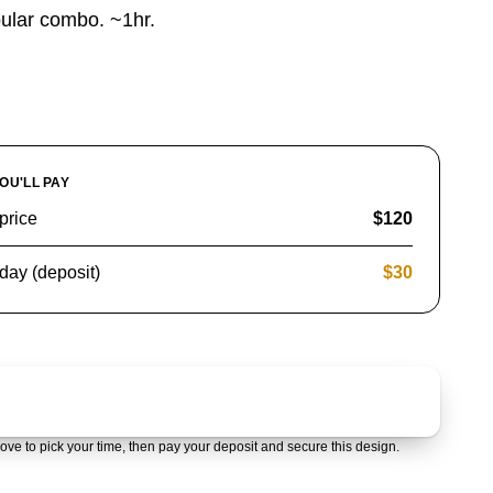
ular combo. ~1hr.
OU'LL PAY
price
$120
day (deposit)
$30
Claim & pay $30 deposit
ove to pick your time, then pay your deposit and secure this design.