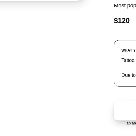
Most pop
$120
WHAT Y
Tattoo 
Due to
Tap ab