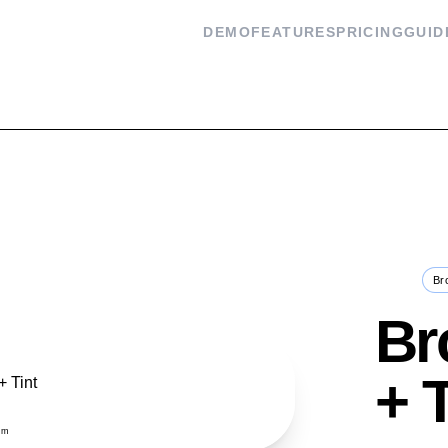
DEMO
FEATURES
PRICING
GUID
Flash
Br
Br
+ 
om