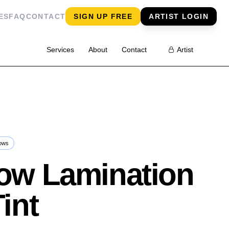
ES
FAQ
CONTACT
SIGN UP FREE
ARTIST LOGIN
Services
About
Contact
Artist
ows
ow Lamination
Tint