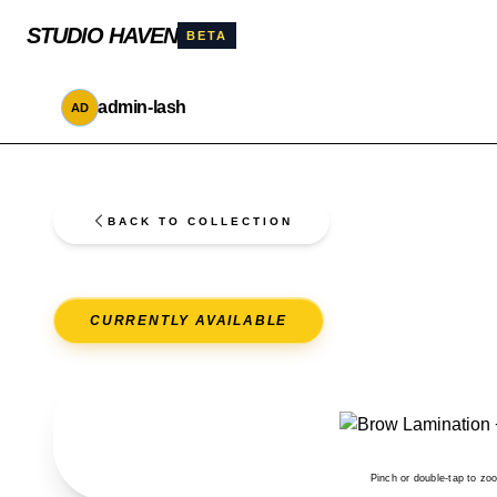
STUDIO HAVEN
BETA
admin-lash
AD
BACK TO COLLECTION
CURRENTLY AVAILABLE
Pinch or double-tap to zo