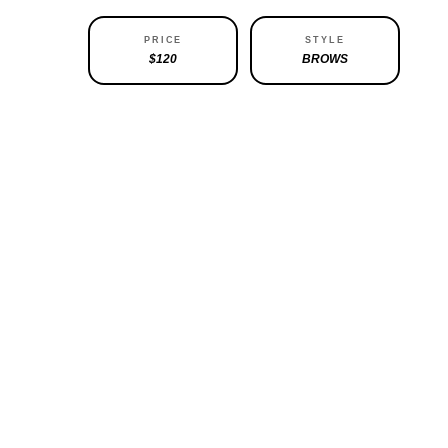
ABILITY
PRICE
STYLE
ATABLE
$120
BROWS