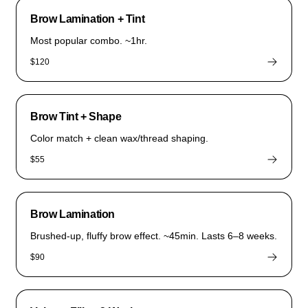
Brow Lamination + Tint
Most popular combo. ~1hr.
$120
Brow Tint + Shape
Color match + clean wax/thread shaping.
$55
Brow Lamination
Brushed-up, fluffy brow effect. ~45min. Lasts 6–8 weeks.
$90