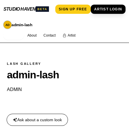
STUDIO HAVEN
SIGN UP FREE
ARTIST LOGIN
BETA
admin-lash
AD
Services
About
Contact
Artist
LASH GALLERY
admin-lash
ADMIN
Book an appointment
Ask about a custom look