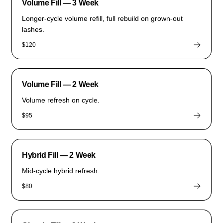
Volume Fill — 3 Week
Longer-cycle volume refill, full rebuild on grown-out
lashes.
$120
Volume Fill — 2 Week
Volume refresh on cycle.
$95
Hybrid Fill — 2 Week
Mid-cycle hybrid refresh.
$80