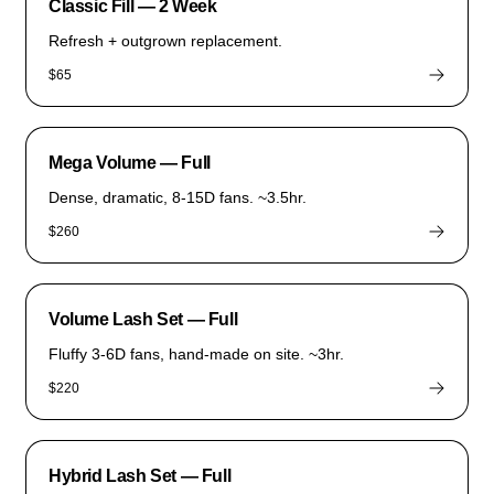
Classic Fill — 2 Week
Refresh + outgrown replacement.
$65
Mega Volume — Full
Dense, dramatic, 8-15D fans. ~3.5hr.
$260
Volume Lash Set — Full
Fluffy 3-6D fans, hand-made on site. ~3hr.
$220
Hybrid Lash Set — Full