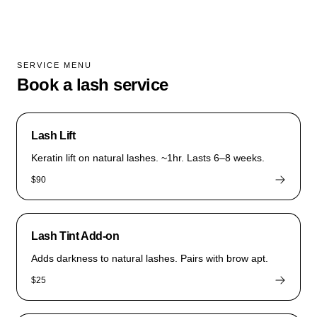
SERVICE MENU
Book a lash service
Lash Lift
Keratin lift on natural lashes. ~1hr. Lasts 6–8 weeks.
$90
Lash Tint Add-on
Adds darkness to natural lashes. Pairs with brow apt.
$25