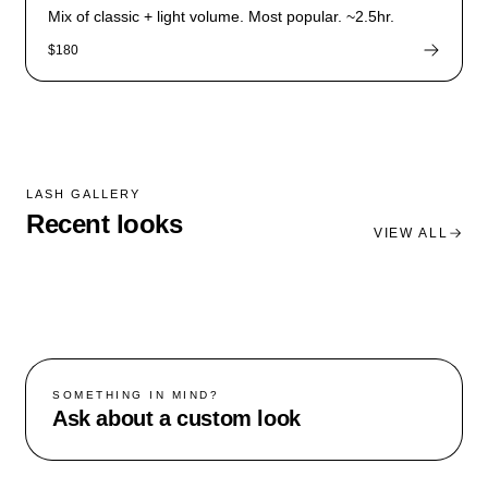
Mix of classic + light volume. Most popular. ~2.5hr.
$180
LASH GALLERY
Recent looks
VIEW ALL
SOMETHING IN MIND?
Ask about a custom look